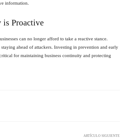
ve information.
 is Proactive
sinesses can no longer afford to take a reactive stance.
r staying ahead of attackers. Investing in prevention and early
critical for maintaining business continuity and protecting
hatsApp
ARTÍCULO SIGUIENTE