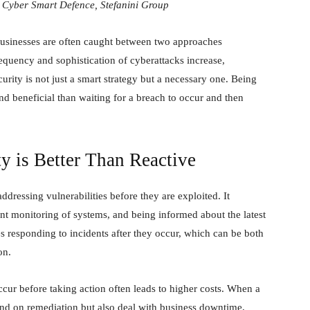
Cyber Smart Defence, Stefanini Group
 businesses are often caught between two approaches
requency and sophistication of cyberattacks increase,
rity is not just a smart strategy but a necessary one. Being
and beneficial than waiting for a breach to occur and then
y is Better Than Reactive
ddressing vulnerabilities before they are exploited. It
ant monitoring of systems, and being informed about the latest
ves responding to incidents after they occur, which can be both
on.
occur before taking action often leads to higher costs. When a
d on remediation but also deal with business downtime,