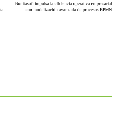
Bonitasoft impulsa la eficiencia operativa empresarial
ta
con modelización avanzada de procesos BPMN