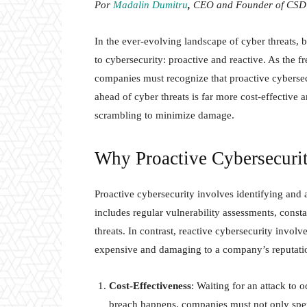
Por
Madalin Dumitru
,
CEO and Founder of CSD 
In the ever-evolving landscape of cyber threats,
to cybersecurity: proactive and reactive. As the f
companies must recognize that proactive cybersecu
ahead of cyber threats is far more cost-effective 
scrambling to minimize damage.
Why Proactive Cybersecurit
Proactive cybersecurity involves identifying and a
includes regular vulnerability assessments, const
threats. In contrast, reactive cybersecurity invol
expensive and damaging to a company’s reputati
Cost-Effectiveness
: Waiting for an attack to 
breach happens, companies must not only spen