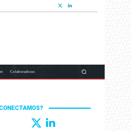
te
Colaboradoras
CONECTAMOS?