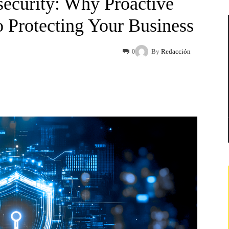
ecurity: Why Proactive
o Protecting Your Business
By
Redacción
0