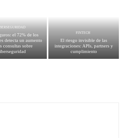
IBERSEGURIDAD
FINTECH
guros: el 72% de los
es detecta un aumento
El riesgo invisible de las
as consultas sobre
integraciones: APIs, partners y
iberseguridad
cumplimiento