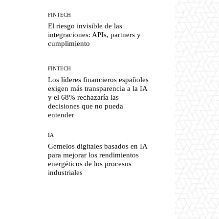
FINTECH
El riesgo invisible de las
integraciones: APIs, partners y
cumplimiento
FINTECH
Los líderes financieros españoles
exigen más transparencia a la IA
y el 68% rechazaría las
decisiones que no pueda
entender
IA
Gemelos digitales basados en IA
para mejorar los rendimientos
energéticos de los procesos
industriales