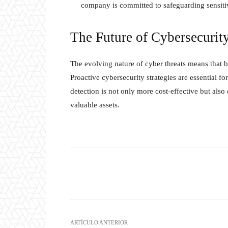
company is committed to safeguarding sensiti
The Future of Cybersecurity
The evolving nature of cyber threats means that bu
Proactive cybersecurity strategies are essential fo
detection is not only more cost-effective but also 
valuable assets.
Twitter
W
Cuota
ARTÍCULO ANTERIOR