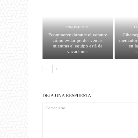
INNOVACIÓN
C
Ecommerce durante el verano:
Ciberse
cómo evitar perder ventas
mediador
mientras el equipo está de
en l
vacaciones
c
DEJA UNA RESPUESTA