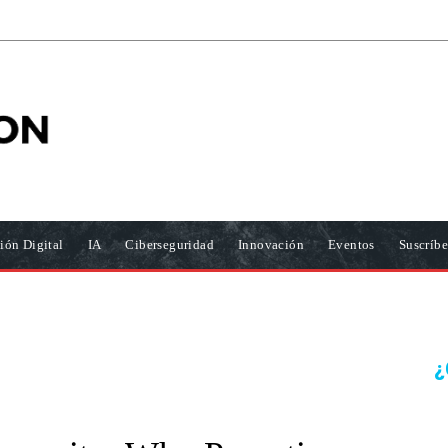
ión Digital
IA
Ciberseguridad
Innovación
Eventos
Suscríbe
¿