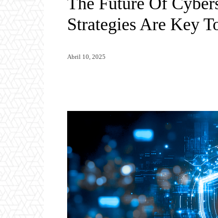
The Future Of Cybers
Strategies Are Key T
Abril 10, 2025
Twitter
WhatsApp