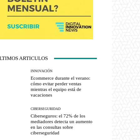
LTIMOS ARTICULOS
INNOVACIÓN
Ecommerce durante el verano:
cómo evitar perder ventas
mientras el equipo está de
vacaciones
CIBERSEGURIDAD
Ciberseguros: el 72% de los
mediadores detecta un aumento
en las consultas sobre
ciberseguridad