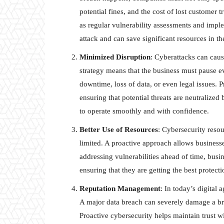
potential fines, and the cost of lost customer 
as regular vulnerability assessments and impl
attack and can save significant resources in th
Minimized Disruption
: Cyberattacks can cause
strategy means that the business must pause ev
downtime, loss of data, or even legal issues. 
ensuring that potential threats are neutralized
to operate smoothly and with confidence.
Better Use of Resources
: Cybersecurity reso
limited. A proactive approach allows businesses
addressing vulnerabilities ahead of time, busin
ensuring that they are getting the best protecti
Reputation Management
: In today’s digital 
A major data breach can severely damage a bra
Proactive cybersecurity helps maintain trust w