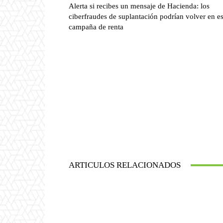
Alerta si recibes un mensaje de Hacienda: los
ciberfraudes de suplantación podrían volver en es
campaña de renta
ARTICULOS RELACIONADOS