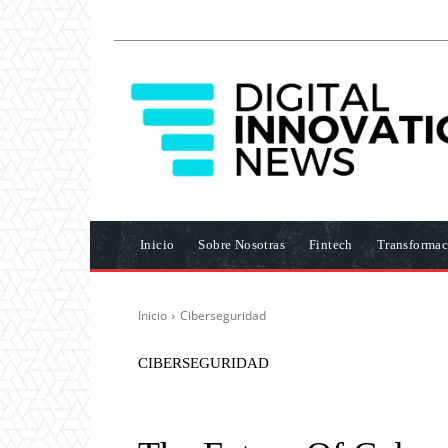
Inicio
Sobre Nosotras
Fintech
Transformac
Inicio
Ciberseguridad
CIBERSEGURIDAD