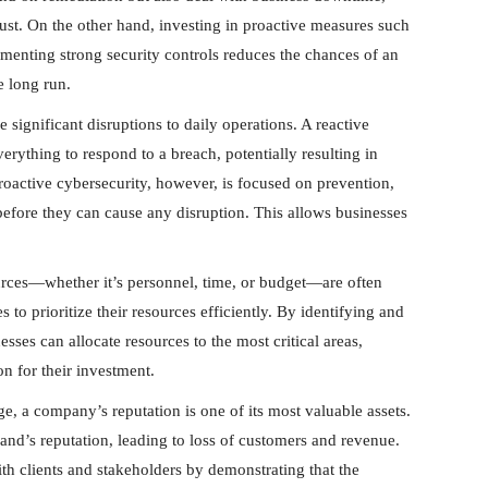
trust. On the other hand, investing in proactive measures such
ementing strong security controls reduces the chances of an
e long run.
 significant disruptions to daily operations. A reactive
erything to respond to a breach, potentially resulting in
Proactive cybersecurity, however, is focused on prevention,
 before they can cause any disruption. This allows businesses
urces—whether it’s personnel, time, or budget—are often
 to prioritize their resources efficiently. By identifying and
esses can allocate resources to the most critical areas,
on for their investment.
age, a company’s reputation is one of its most valuable assets.
nd’s reputation, leading to loss of customers and revenue.
ith clients and stakeholders by demonstrating that the